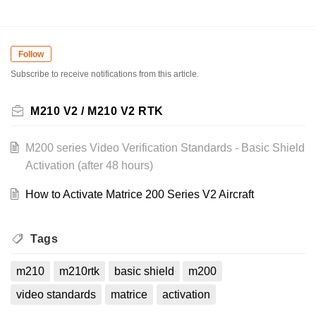
Follow
Subscribe to receive notifications from this article.
M210 V2 / M210 V2 RTK
M200 series Video Verification Standards - Basic Shield
Activation (after 48 hours)
How to Activate Matrice 200 Series V2 Aircraft
Tags
m210
m210rtk
basic shield
m200
video standards
matrice
activation