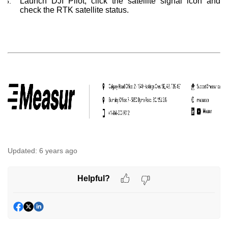
Launch DJI Pilot, click the satellite signal icon and
check the RTK satellite status.
Updated:
6 years ago
Helpful?