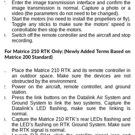
Enter the image transmission interface and confirm the
image transmission is normal. Capture a photo or a
video (the parameters do not need to be changed).
Start the motors (no need to install the propellers or fly).
Toggle any sticks to make sure the motors’ speed is
controllable then stop the motors.
Switch off the remote controller and the aircraft and stop
recording.
For Matrice 210 RTK Only: (Newly Added Terms Based on
Matrice 200 Standard)
Place the Matrice 210 RTK and its remote controller in
an outdoor space. Make sure the devices are not
obstructed by the environment.
Power on the aircraft, remote controller, and ground
station.
Press the link buttons on the Datalink Air System and
Ground System to link the two systems. Capture the
Datalink’s LED flashing, make sure the linking is
normal.
Capture the Matrice 210 RTK’s rear LEDs flashing and
the LED’s flashing on RTK Ground System. Make sure
the RTK signal is normal.