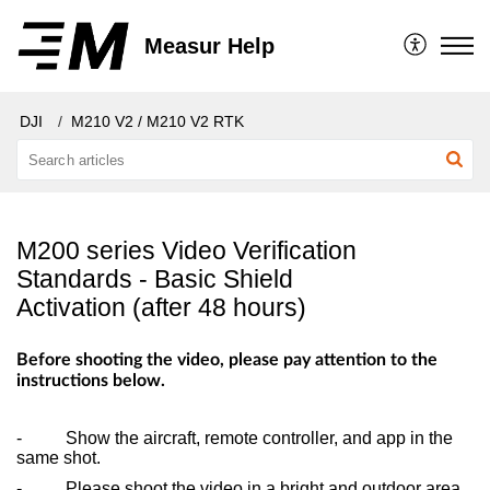
Measur Help
DJI
M210 V2 / M210 V2 RTK
M200 series Video Verification
Standards - Basic Shield
Activation (after 48 hours)
Before shooting the video, please pay attention to the
instructions below.
- Show the aircraft, remote controller, and app in the
same shot.
- Please shoot the video in a bright and outdoor area.