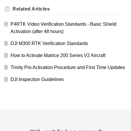
Related
Articles
P4RTK Video Verification Standards - Basic Shield
Activation (after 48 hours)
DJI M300 RTK Verification Standards
How to Activate Matrice 200 Series V2 Aircraft
Trinity Pro Activation Procedure and First Time Updates
DJI Inspection Guidelines