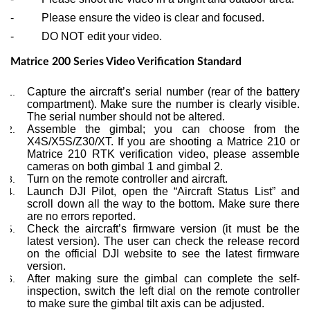
- Please ensure the video is clear and focused.
- DO NOT edit your video.
Matrice 200 Series Video Verification Standard
Capture the aircraft’s serial number (rear of the battery
compartment). Make sure the number is clearly visible.
The serial number should not be altered.
Assemble the gimbal; you can choose from the
X4S/X5S/Z30/XT. If you are shooting a Matrice 210 or
Matrice 210 RTK verification video, please assemble
cameras on both gimbal 1 and gimbal 2.
Turn on the remote controller and aircraft.
Launch DJI Pilot, open the “Aircraft Status List” and
scroll down all the way to the bottom. Make sure there
are no errors reported.
Check the aircraft’s firmware version (it must be the
latest version). The user can check the release record
on the official DJI website to see the latest firmware
version.
After making sure the gimbal can complete the self-
inspection, switch the left dial on the remote controller
to make sure the gimbal tilt axis can be adjusted.