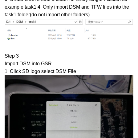
example task1 4. Only import DSM and TFW files into the
task1 folder(do not import other folders)
Step 3
Import DSM into GSR
1. Click SD logo select DSM File