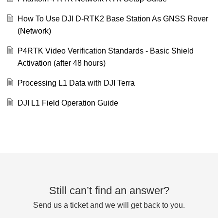
How To Use DJI D-RTK2 Base Station As GNSS Rover
(Network)
P4RTK Video Verification Standards - Basic Shield
Activation (after 48 hours)
Processing L1 Data with DJI Terra
DJI L1 Field Operation Guide
Still can’t find an answer?
Send us a ticket and we will get back to you.