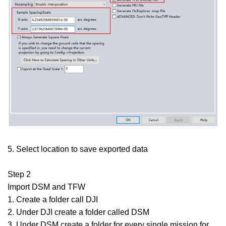
5. Select location to save exported data
Step 2
Import DSM and TFW
1. Create a folder call DJI
2. Under DJI create a folder called DSM
3. Under DSM create a folder for every single mission for