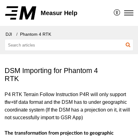
Measur Help
DJI
Phantom 4 RTK
DSM Importing for Phantom 4
RTK
P4 RTK Terrain Follow Instruction P4R will only support
tfw+tif data format and the DSM has to under geographic
coordinate system (If the DSM has a projection on it, it will
not successfully import to GSR App)
The transformation from projection to geographic