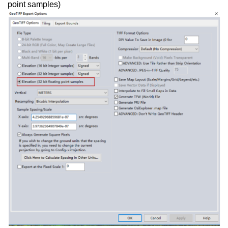
point samples)