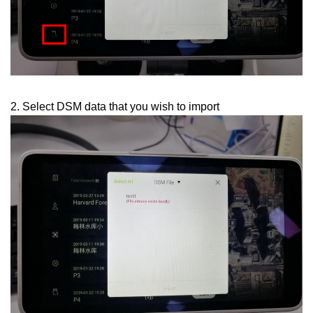
2. Select DSM data that you wish to import