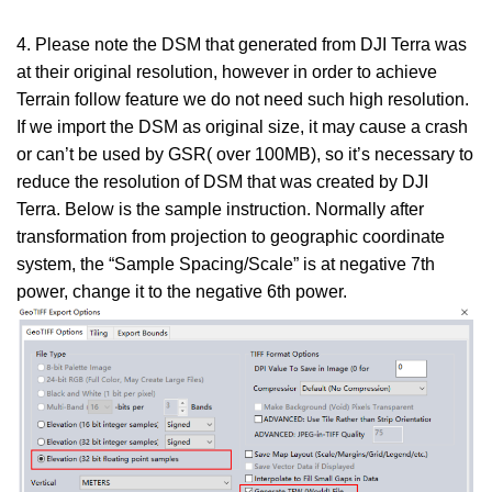
4. Please note the DSM that generated from DJI Terra was
at their original resolution, however in order to achieve
Terrain follow feature we do not need such high resolution.
If we import the DSM as original size, it may cause a crash
or can’t be used by GSR( over 100MB), so it’s necessary to
reduce the resolution of DSM that was created by DJI
Terra. Below is the sample instruction. Normally after
transformation from projection to geographic coordinate
system, the “Sample Spacing/Scale” is at negative 7th
power, change it to the negative 6th power.