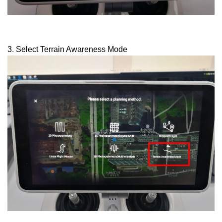
3. Select Terrain Awareness Mode