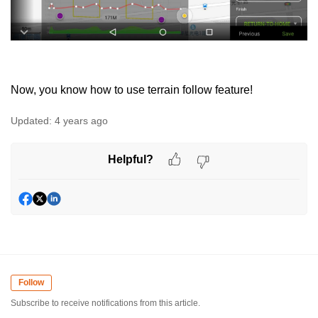
Now, you know how to use terrain follow feature!
Updated:
4 years ago
Helpful?
Follow
Subscribe to receive notifications from this article.