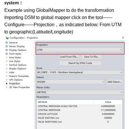
system：
Example using GlobalMapper to do the transformation
Importing DSM to global mapper click on the tool——
Configure——Projection，as indicated below: From UTM
to geographic(Latitude/Longitude)