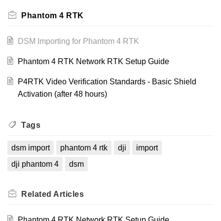
Phantom 4 RTK
DSM Importing for Phantom 4 RTK
Phantom 4 RTK Network RTK Setup Guide
P4RTK Video Verification Standards - Basic Shield
Activation (after 48 hours)
Tags
dsm import
phantom 4 rtk
dji
import
dji phantom 4
dsm
Related
Articles
Phantom 4 RTK Network RTK Setup Guide