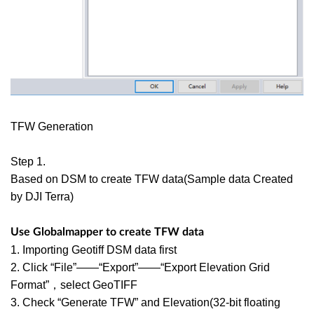
TFW Generation
Step 1.
Based on DSM to create TFW data(Sample data Created
by DJI Terra)
Use Globalmapper to create TFW data
1. Importing Geotiff DSM data first
2. Click “File”——“Export”——“Export Elevation Grid
Format”，select GeoTIFF
3. Check “Generate TFW” and Elevation(32-bit floating