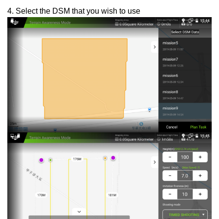
4. Select the DSM that you wish to use