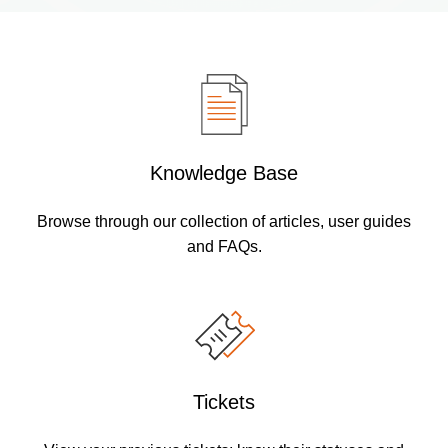
Knowledge Base
Browse through our collection of articles, user guides
and FAQs.
Tickets