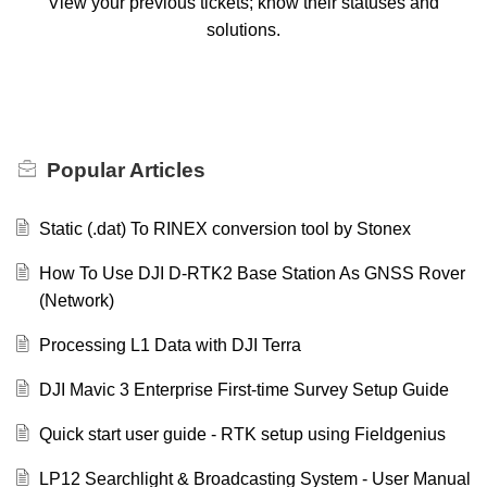
View your previous tickets; know their statuses and
solutions.
Popular
Articles
Static (.dat) To RINEX conversion tool by Stonex
How To Use DJI D-RTK2 Base Station As GNSS Rover
(Network)
Processing L1 Data with DJI Terra
DJI Mavic 3 Enterprise First-time Survey Setup Guide
Quick start user guide - RTK setup using Fieldgenius
LP12 Searchlight & Broadcasting System - User Manual