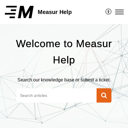
Measur Help
Welcome to Measur
Help
Search our knowledge base or submit a ticket.