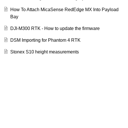
How To Attach MicaSense RedEdge MX Into Payload
Bay
DJI-M300 RTK - How to update the firmware
DSM Importing for Phantom 4 RTK
Stonex S10 height measurements